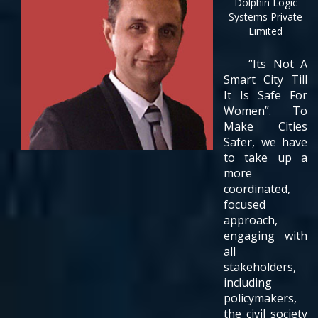
Dolphin Logic
Systems Private
Limited
“Its Not A
Smart City Till
It Is Safe For
Women”. To
Make Cities
Safer, we have
to take up a
more
coordinated,
focused
approach,
engaging with
all
stakeholders,
including
policymakers,
the civil society