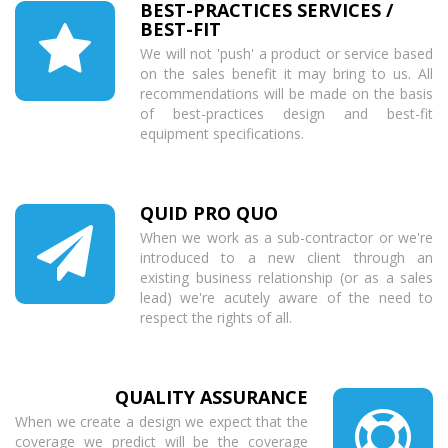
BEST-PRACTICES SERVICES /
BEST-FIT
We will not 'push' a product or service based
on the sales benefit it may bring to us. All
recommendations will be made on the basis
of best-practices design and best-fit
equipment specifications.
QUID PRO QUO
When we work as a sub-contractor or we're
introduced to a new client through an
existing business relationship (or as a sales
lead) we're acutely aware of the need to
respect the rights of all.
QUALITY ASSURANCE
When we create a design we expect that the
coverage we predict will be the coverage