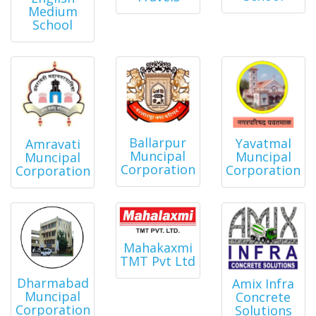
Medium
School
Ballarpur
Yavatmal
Amravati
Muncipal
Muncipal
Muncipal
Corporation
Corporation
Corporation
Mahakaxmi
TMT Pvt Ltd
Dharmabad
Amix Infra
Muncipal
Concrete
Corporation
Solutions