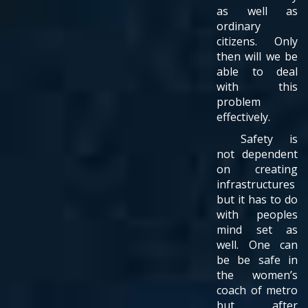
as well as
ordinary
citizens. Only
then will we be
able to deal
with this
problem
effectively.
Safety is
not dependent
on creating
infrastructures
but it has to do
with peoples
mind set as
well. One can
be be safe in
the women’s
coach of metro
but after