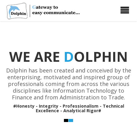
Toggle
navigati
WE ARE
D
OLPHIN
Dolphin has been created and conceived by the
enterprising, motivated and inspired group of
professionals coming from across the various
disciplines like Information Technology to
Finance and from Administration to Trade.
#Honesty - Integrity - Professionalism - Technical
Excellence - Analytical Rigor#