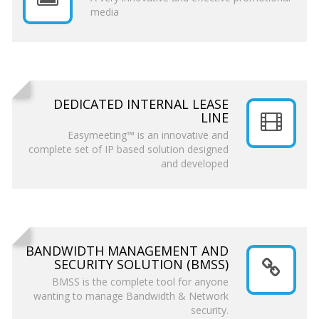
media
DEDICATED INTERNAL LEASE
LINE
Easymeeting™ is an innovative and
complete set of IP based solution designed
and developed
BANDWIDTH MANAGEMENT AND
SECURITY SOLUTION (BMSS)
BMSS is the complete tool for anyone
wanting to manage Bandwidth & Network
security.