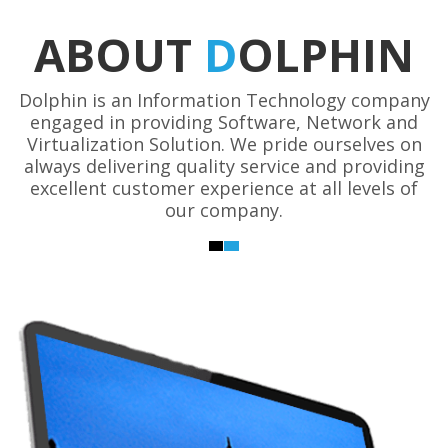
ABOUT
D
OLPHIN
Dolphin is an Information Technology company
engaged in providing Software, Network and
Virtualization Solution. We pride ourselves on
always delivering quality service and providing
excellent customer experience at all levels of
our company.