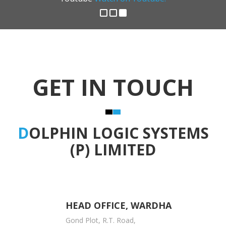
GET IN TOUCH
D
OLPHIN LOGIC SYSTEMS
(P) LIMITED
HEAD OFFICE, WARDHA
Gond Plot, R.T. Road,