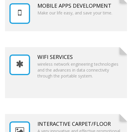
MOBILE APPS DEVELOPMENT
Make our life easy, and save your time.
WIFI SERVICES
wireless network engineering technologies
and the advances in data connectivity
through the portable system.
INTERACTIVE CARPET/FLOOR
A very innovative and effective promotional