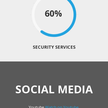
60%
SECURITY SERVICES
SOCIAL MEDIA
Youtube
Watch on Youtube.