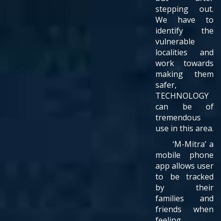
stepping out.
We have to
identify the
vulnerable
localities and
work towards
making them
safer,
TECHNOLOGY
can be of
tremendous
use in this area.
‘M-Mitra’ a
mobile phone
app allows user
to be tracked
by their
families and
friends when
feeling