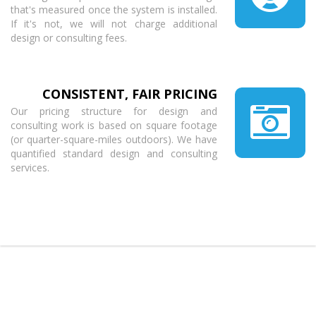
that's measured once the system is installed.
If it's not, we will not charge additional
design or consulting fees.
CONSISTENT, FAIR PRICING
Our pricing structure for design and
consulting work is based on square footage
(or quarter-square-miles outdoors). We have
quantified standard design and consulting
services.