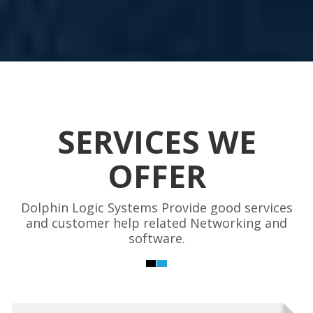
SERVICES WE
OFFER
Dolphin Logic Systems Provide good services
and customer help related Networking and
software.