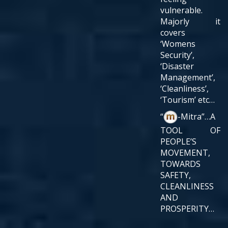
vulnerable.
Majorly it
covers
‘Womens
Security’,
‘Disaster
Management’,
‘Cleanliness’,
‘Tourism’ etc…
“
-Mitra”…A
TOOL OF
PEOPLE’S
MOVEMENT,
TOWARDS
SAFETY,
CLEANLINESS
AND
PROSPERITY…