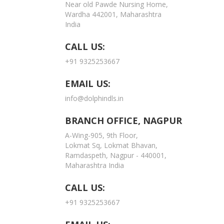
Near old Pawde Nursing Home,
Wardha 442001, Maharashtra
India
CALL US:
+91 9325253667
EMAIL US:
info@dolphindls.in
BRANCH OFFICE, NAGPUR
A-Wing-905, 9th Floor,
Lokmat Sq, Lokmat Bhavan,
Ramdaspeth, Nagpur - 440001,
Maharashtra India
CALL US:
+91 9325253667