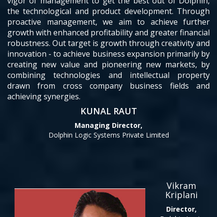
vigor of management to get the best out of Dolphin,
the technological and product development. Through
proactive management, we aim to achieve further
growth with enhanced profitability and greater financial
robustness. Out target is growth through creativity and
innovation - to achieve business expansion primarily by
creating new value and pioneering new markets, by
combining technologies and intellectual property
drawn from cross company business fields and
achieving synergies.
KUNAL RAUT
Managing Director,
Dolphin Logic Systems Private Limited
Vikram
Kriplani
Director,