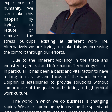
experience of
humanity. We
can make this
happen by
trying to
reduce or
remove the
stress buildups, existing at different work life.
Alternatively we are trying to make this by increasing
the comfort through our efforts.
Due to the inherent vibrancy in the trade and
industry in general and Information Technology sector
in particular, it has been a basic and vital factor to have
a long term view and focus of the work horizon.
Dolphin is established to provide solutions without
compromise of the quality and sticking to high ethical
work culture.
The world in which we do business is changing
rapidly. We are responding by increasing the speed and