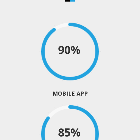
90%
MOBILE APP
85%