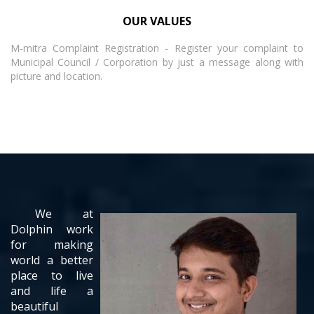
OUR VALUES
M-mitra Complaint Registration - Register your complaint to
Municipal Council / Corporation by just a message along with
picture and location.
We at
Dolphin work
for making
world a better
place to live
and life a
beautiful