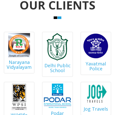
OUR CLIENTS
Narayana
Yavatmal
Delhi Public
Vidyalayam
Police
School
Jog Travels
Podar
Wildlife