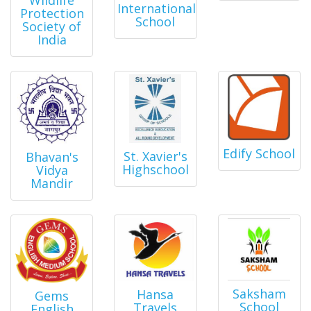
International
Protection
School
Society of
India
Edify School
St. Xavier's
Bhavan's
Highschool
Vidya
Mandir
Saksham
Hansa
Gems
School
Travels
English