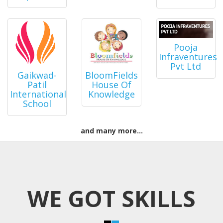
Pooja
Infraventures
Pvt Ltd
BloomFields
Gaikwad-
House Of
Patil
Knowledge
International
School
and many more...
WE GOT SKILLS