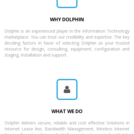
WHY DOLPHIN
Dolphin is an experienced player in the Information Technology
marketplace. You can trust our credibility and expertise. The key
deciding factors in favor of selecting Dolphin as your trusted
resource for design, consulting, equipment, configuration and
staging, installation and support.
WHAT WE DO
Dolphin delivers secure, reliable and cost effective Solutions in
Internet Lease line, Bandwidth Management, Wireless Internet