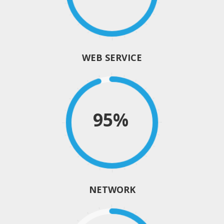
WEB SERVICE
95%
NETWORK