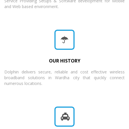
Service Providing Setups & Software development for Mobile
and Web based environment.
OUR HISTORY
Dolphin delivers secure, reliable and cost effective wireless
broadband solutions in Wardha city that quickly connect
numerous locations.