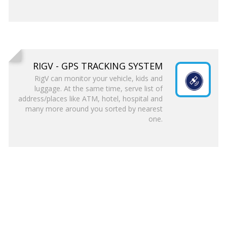
RIGV - GPS TRACKING SYSTEM
RigV can monitor your vehicle, kids and
luggage. At the same time, serve list of
address/places like ATM, hotel, hospital and
many more around you sorted by nearest
one.